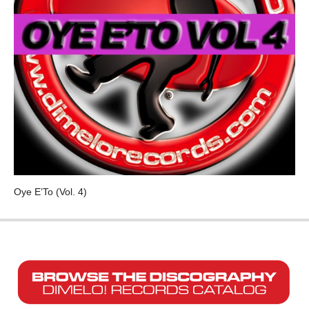
Oye E’To (Vol. 4)
VARIOUS ARTISTS