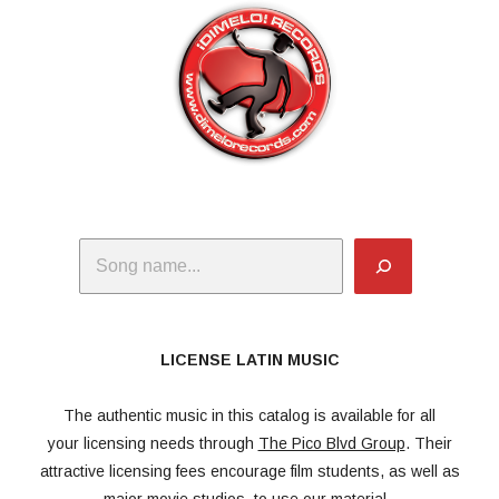
Search
LICENSE LATIN MUSIC
The authentic music in this catalog is available for all
your licensing needs through
The Pico Blvd Group
. Their
attractive licensing fees encourage film students, as well as
major movie studios, to use our material.