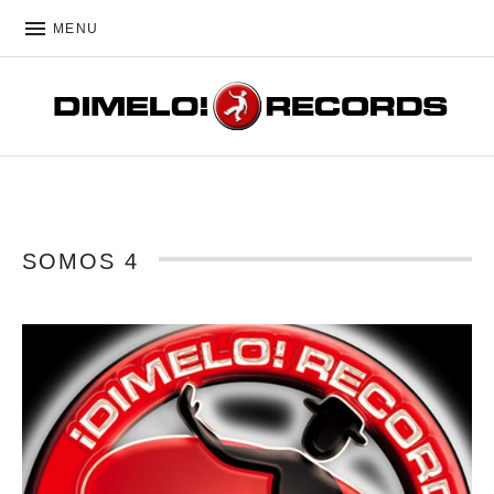
MENU
DIMELO! RECORDS
SOMOS 4