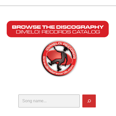
Search