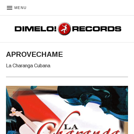
MENU
DIMELO! RECORDS
APROVECHAME
La Charanga Cubana