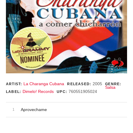
Record Details
La Charanga Cubana
2005
ARTIST:
RELEASED:
GENRE:
Salsa
Dimelo! Records
760551905024
LABEL:
UPC:
Audio Player
Record Tracklist
Aprovechame