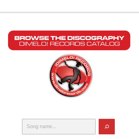
Search