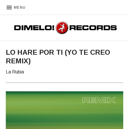
MENU
DIMELO! RECORDS
LO HARE POR TI (YO TE CREO
REMIX)
La Rubia