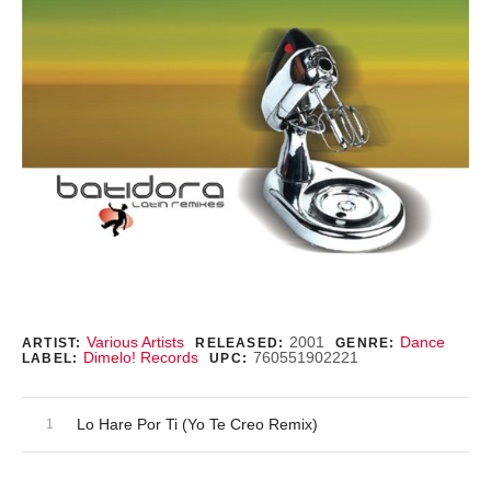
Record Details
Various Artists
2001
Dance
ARTIST:
RELEASED:
GENRE:
Dimelo! Records
760551902221
LABEL:
UPC:
Audio Player
Record Tracklist
Lo Hare Por Ti (Yo Te Creo Remix)