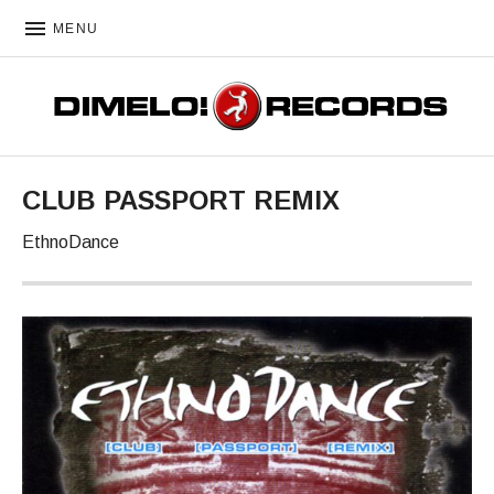
MENU
DIMELO! RECORDS
CLUB PASSPORT REMIX
EthnoDance