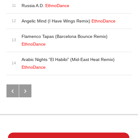
Russia A.D.
EthnoDance
Angelic Mind (I Have Wings Remix)
EthnoDance
Flamenco Tapas (Barcelona Bounce Remix)
EthnoDance
Arabic Nights “El Habibi” (Mid-East Heat Remix)
EthnoDance
Next: Batidora (Latin Remixes)
Previous: Global Dance DJ (On Th
Post navigation