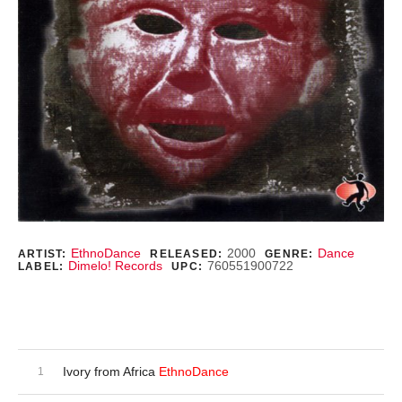
Record Details
EthnoDance
2000
Dance
ARTIST:
RELEASED:
GENRE:
Dimelo! Records
760551900722
LABEL:
UPC:
Purchase
Audio Player
Record Tracklist
Ivory from Africa
EthnoDance