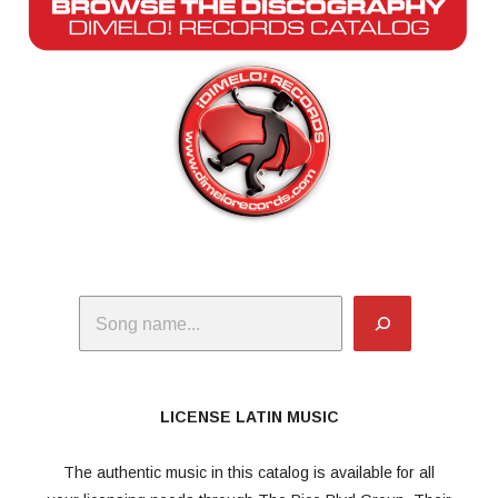
Search
LICENSE LATIN MUSIC
The authentic music in this catalog is available for all