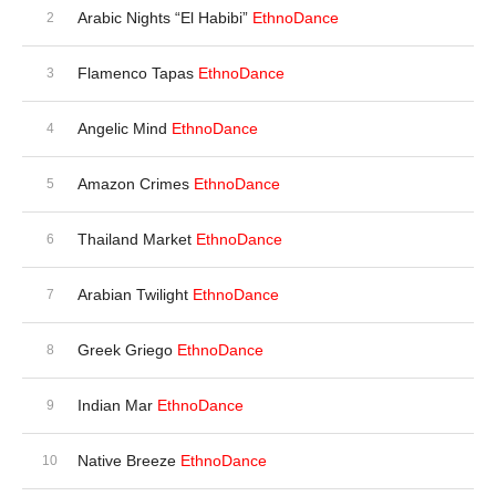
Arabic Nights “El Habibi”
EthnoDance
Flamenco Tapas
EthnoDance
Angelic Mind
EthnoDance
Amazon Crimes
EthnoDance
Thailand Market
EthnoDance
Arabian Twilight
EthnoDance
Greek Griego
EthnoDance
Indian Mar
EthnoDance
Native Breeze
EthnoDance