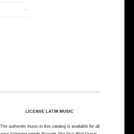
-:--
LICENSE LATIN MUSIC
The authentic music in this catalog is available for all
your licensing needs through
The Pico Blvd Group
.