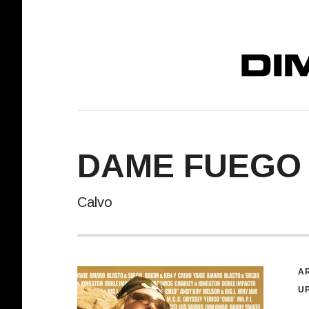
DIMELO! REC
DAME FUEGO
Calvo
R
AR
U