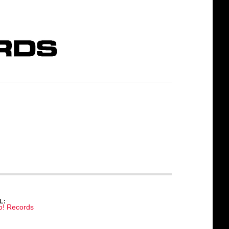
L:
o! Records