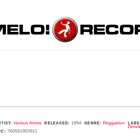
ORDS
ecord Details
Various Artists
1994
Reggaeton
TIST:
RELEASED:
GENRE:
LABE
Dimel
760551903921
PC: