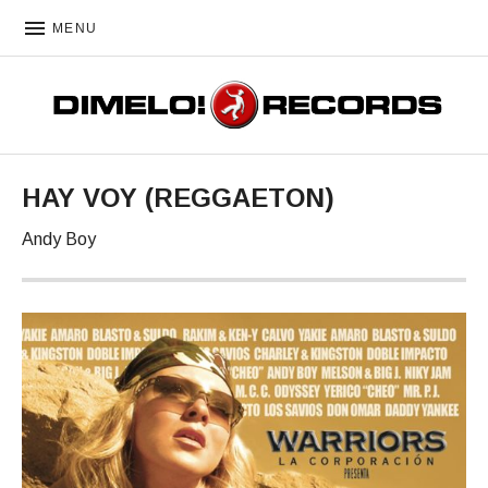
MENU
DIMELO! RECORDS
HAY VOY (REGGAETON)
Andy Boy