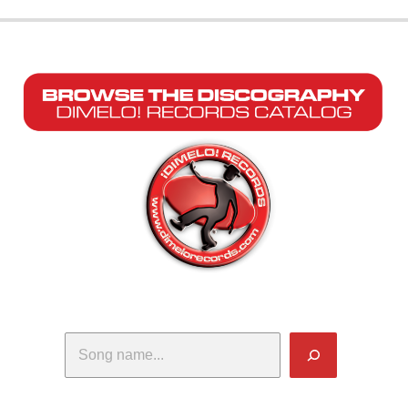
Search