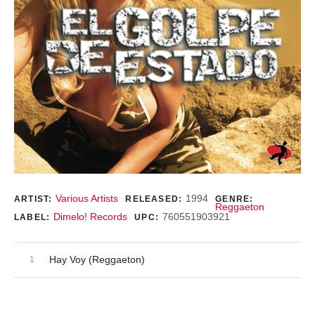
Record Details
Various Artists
1994
ARTIST:
RELEASED:
GENRE:
Reggaeton
Dimelo! Records
760551903921
LABEL:
UPC:
Audio Player
Record Tracklist
Hay Voy (Reggaeton)