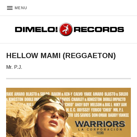
MENU
DIMELO! RECORDS
HELLOW MAMI (REGGAETON)
Mr. P.J.