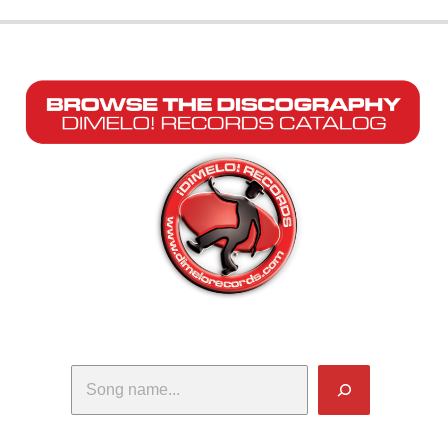
Search