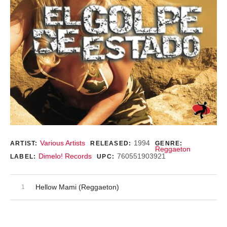
Record Details
Various Artists
1994
ARTIST:
RELEASED:
GENRE:
Reggaeton
Dimelo! Records
760551903921
LABEL:
UPC:
Audio Player
Record Tracklist
Hellow Mami (Reggaeton)