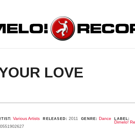
ORDS
 YOUR LOVE
ecord Details
Various Artists
2011
Dance
TIST:
RELEASED:
GENRE:
LABEL:
Dimelo! R
0551902627