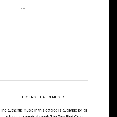
-:--
LICENSE LATIN MUSIC
The authentic music in this catalog is available for all
your licensing needs through
The Pico Blvd Group
.