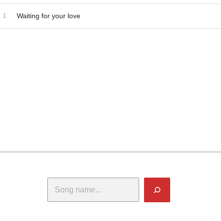
dio Player
ecord Tracklist
Waiting for your love
Search