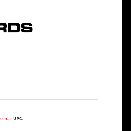
ecords
UPC: