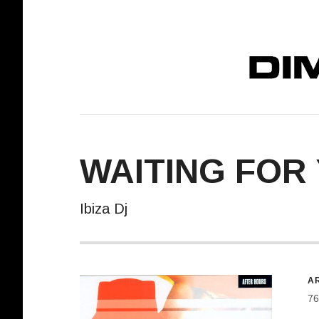
DIMELO! REC
WAITING FOR
Ibiza Dj
R
AR
76