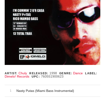
Record Details
Chuly
1998
Dance
ARTIST:
RELEASED:
GENRE:
LABEL:
Dimelo! Records
760551900623
UPC:
Audio Player
Record Tracklist
Nasty Putas (Miami Bass Instrumental)