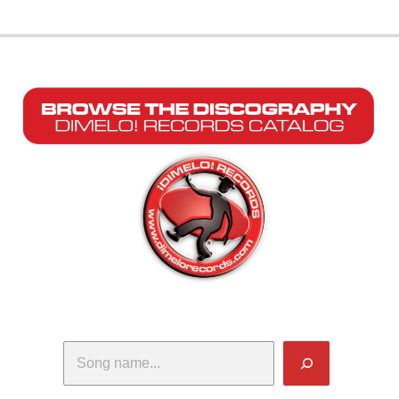
Search