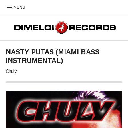
MENU
DIMELO! RECORDS
NASTY PUTAS (MIAMI BASS
INSTRUMENTAL)
Chuly