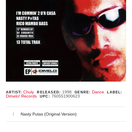
Record Details
Chuly
1998
Dance
ARTIST:
RELEASED:
GENRE:
LABEL:
Dimelo! Records
760551900623
UPC:
Audio Player
Record Tracklist
Nasty Putas (Original Version)