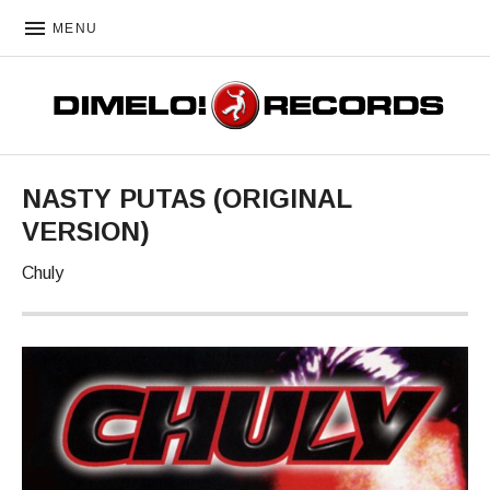
MENU
DIMELO! RECORDS
NASTY PUTAS (ORIGINAL
VERSION)
Chuly