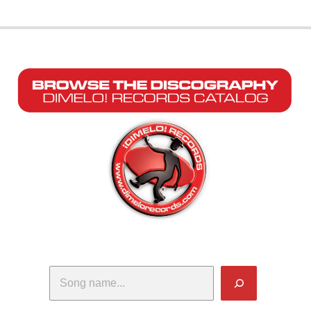
Search