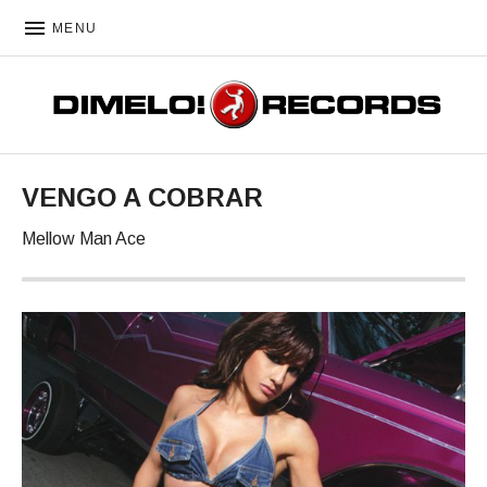
MENU
DIMELO! RECORDS
VENGO A COBRAR
Mellow Man Ace