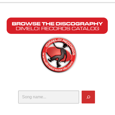
Search