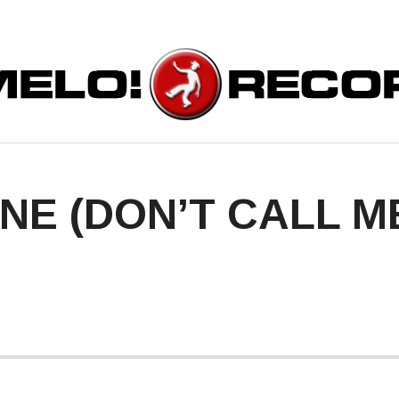
ORDS
INE (DON’T CALL 