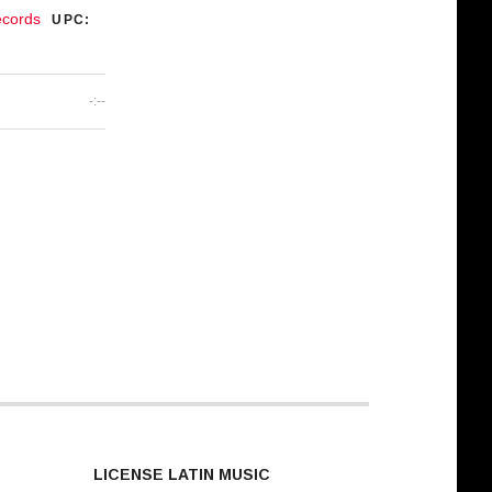
ecords
UPC:
-:--
LICENSE LATIN MUSIC