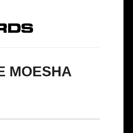
ME MOESHA