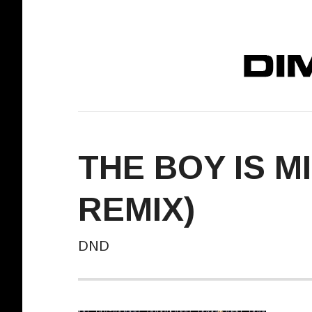
DIMELO! REC
THE BOY IS M
REMIX)
DND