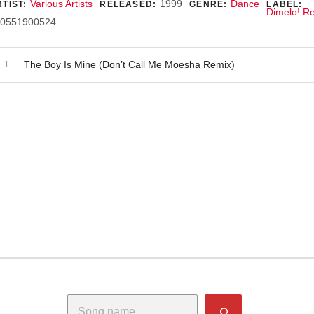
ecord Details
Various Artists
1999
Dance
TIST:
RELEASED:
GENRE:
LABEL:
Dimelo! R
0551900524
dio Player
ecord Tracklist
The Boy Is Mine (Don’t Call Me Moesha Remix)
Search