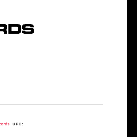
cords
UPC: