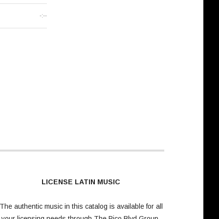
-:--
LICENSE LATIN MUSIC
The authentic music in this catalog is available for all
your licensing needs through
The Pico Blvd Group
.