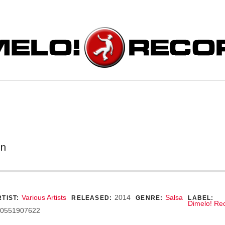
ORDS
on
ecord Details
Various Artists
2014
Salsa
TIST:
RELEASED:
GENRE:
LABEL:
Dimelo! Re
0551907622