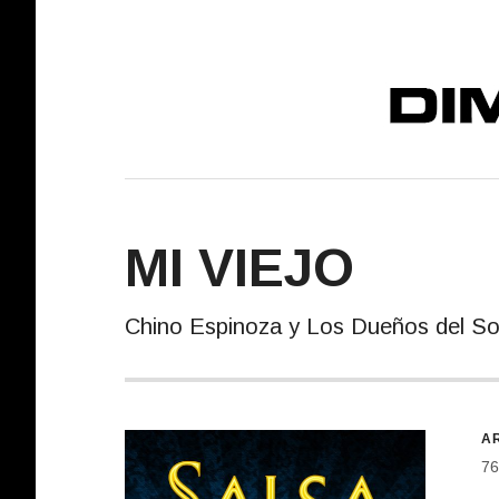
DIMELO! REC
MI VIEJO
Chino Espinoza y Los Dueños del S
R
AR
76