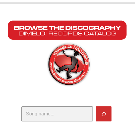
Search