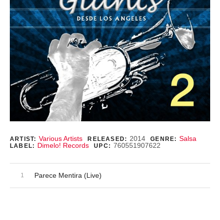
Record Details
Various Artists
2014
Salsa
ARTIST:
RELEASED:
GENRE:
Dimelo! Records
760551907622
LABEL:
UPC:
Audio Player
Record Tracklist
Parece Mentira (Live)