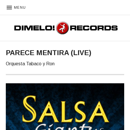
MENU
DIMELO! RECORDS
PARECE MENTIRA (LIVE)
Orquesta Tabaco y Ron