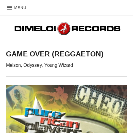
MENU
DIMELO! RECORDS
GAME OVER (REGGAETON)
Melson, Odyssey, Young Wizard