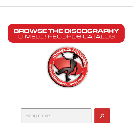
Search