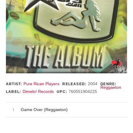
Record Details
Pure Rican Players
2004
ARTIST:
RELEASED:
GENRE:
Reggaeton
Dimelo! Records
760551904225
LABEL:
UPC:
Audio Player
Record Tracklist
Game Over (Reggaeton)