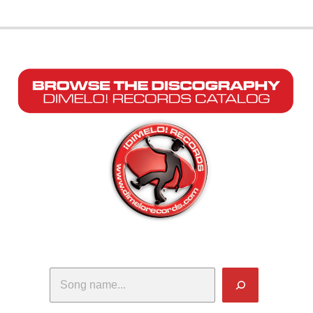
Search