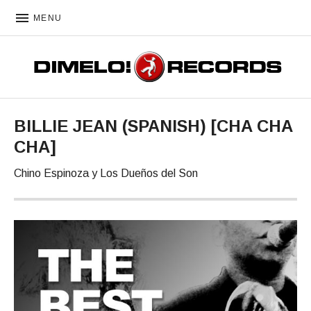
MENU
DIMELO! RECORDS
BILLIE JEAN (SPANISH) [CHA CHA
CHA]
Chino Espinoza y Los Dueños del Son