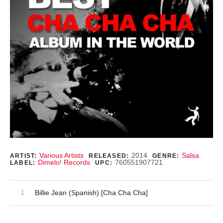
Record Details
Various Artists
2014
Salsa
ARTIST:
RELEASED:
GENRE:
Dimelo! Records
760551907721
LABEL:
UPC:
Audio Player
Record Tracklist
Billie Jean (Spanish) [Cha Cha Cha]