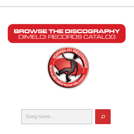
Search