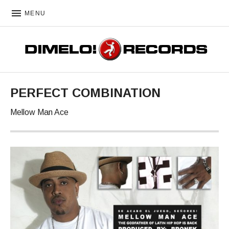
MENU
DIMELO! RECORDS
PERFECT COMBINATION
Mellow Man Ace