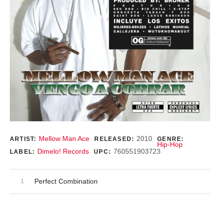
Record Details
Mellow Man Ace
2010
ARTIST:
RELEASED:
GENRE:
Hip-Hop
Dimelo! Records
760551903723
LABEL:
UPC:
Audio Player
Record Tracklist
Perfect Combination