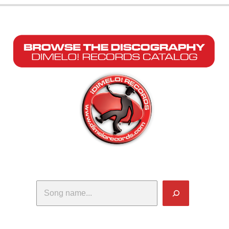
Search