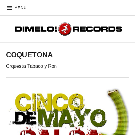
MENU
DIMELO! RECORDS
COQUETONA
Orquesta Tabaco y Ron