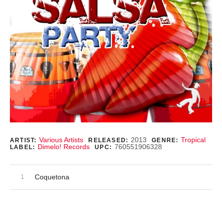
Record Details
Various Artists
2013
Tropical
ARTIST:
RELEASED:
GENRE:
Dimelo! Records
760551906328
LABEL:
UPC:
Audio Player
Record Tracklist
Coquetona