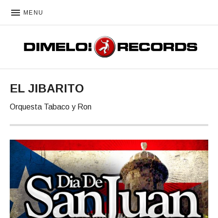
MENU
DIMELO! RECORDS
EL JIBARITO
Orquesta Tabaco y Ron