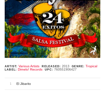
Record Details
Various Artists
2013
Tropical
ARTIST:
RELEASED:
GENRE:
Dimelo! Records
760551906427
LABEL:
UPC:
Audio Player
Record Tracklist
El Jibarito