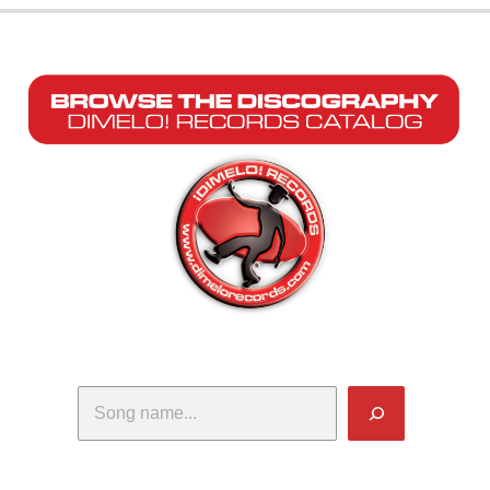
Search