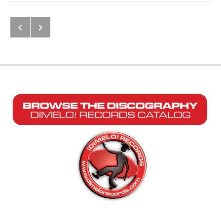
Next: Amistad Para el Mundo Enter
Previous: La Verdadera Historia d
Post navigation