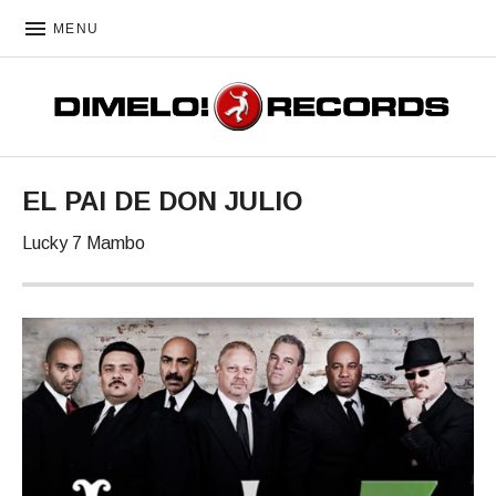
MENU
DIMELO! RECORDS
EL PAI DE DON JULIO
Lucky 7 Mambo