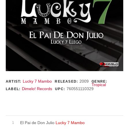
Record Details
Lucky 7 Mambo
2009
ARTIST:
RELEASED:
GENRE:
Tropical
Dimelo! Records
760551110329
LABEL:
UPC:
Purchase
Record Tracklist
El Pai de Don Julio
Lucky 7 Mambo