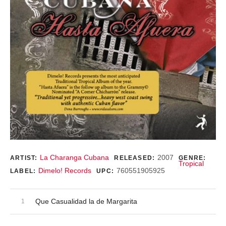
Record Details
La Charanga Cubana
2007
ARTIST:
RELEASED:
GENRE:
Tropical
Dimelo! Records
760551905925
LABEL:
UPC:
Audio Player
Record Tracklist
Que Casualidad la de Margarita