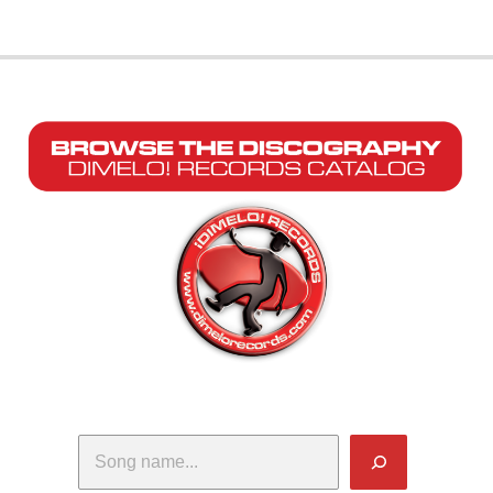
Search