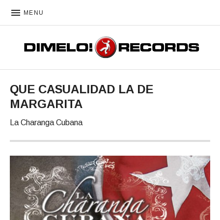
MENU
DIMELO! RECORDS
QUE CASUALIDAD LA DE
MARGARITA
La Charanga Cubana