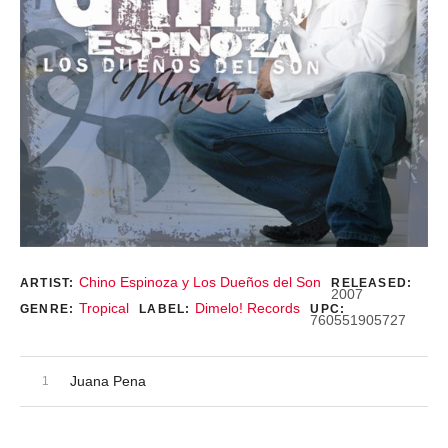
Record Details
Chino Espinoza y Los Dueños del Son
ARTIST:
RELEASED:
2007
Tropical
Dimelo! Records
GENRE:
LABEL:
UPC:
760551905727
Audio Player
Record Tracklist
Juana Pena