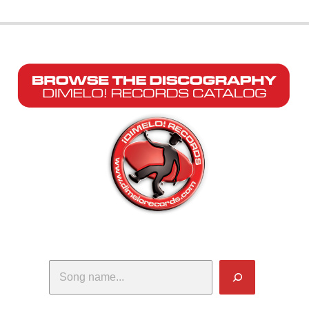
Search