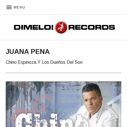
MENU
DIMELO! RECORDS
JUANA PENA
Chino Espinoza Y Los Dueños Del Son