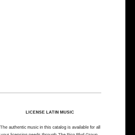
LICENSE LATIN MUSIC
The authentic music in this catalog is available for all
your licensing needs through
The Pico Blvd Group
.