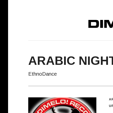
DIMELO! REC
ARABIC NIGHT
EthnoDance
R
AR
U