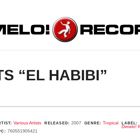
ORDS
S “EL HABIBI”
ecord Details
Various Artists
2007
Tropical
TIST:
RELEASED:
GENRE:
LABEL:
Dimelo! 
760551905421
PC: