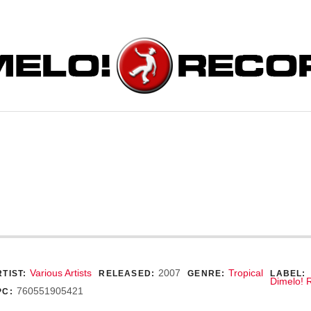
ORDS
ecord Details
Various Artists
2007
Tropical
TIST:
RELEASED:
GENRE:
LABEL:
Dimelo! 
760551905421
PC: