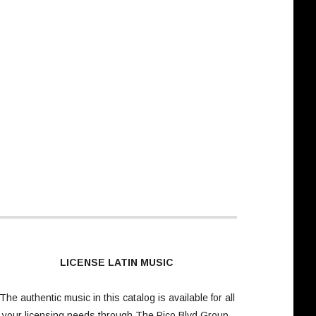
LICENSE LATIN MUSIC
The authentic music in this catalog is available for all
your licensing needs through
The Pico Blvd Group
.