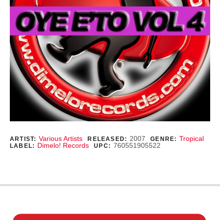
Record Details
Various Artists
2007
Tropical
ARTIST:
RELEASED:
GENRE:
Dimelo! Records
760551905522
LABEL:
UPC: