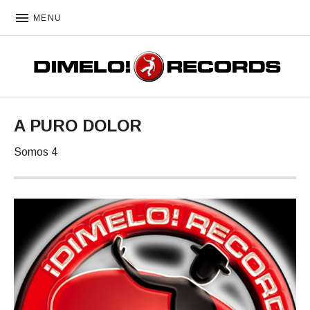
MENU
DIMELO! RECORDS
A PURO DOLOR
Somos 4