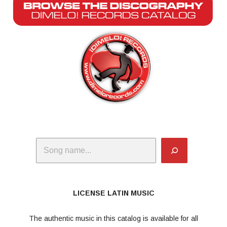
Search
LICENSE LATIN MUSIC
The authentic music in this catalog is available for all