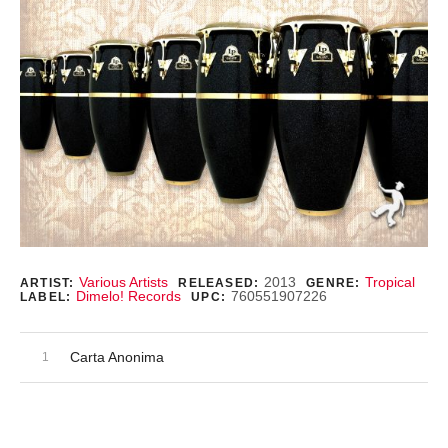
Record Details
Various Artists
2013
Tropical
ARTIST:
RELEASED:
GENRE:
Dimelo! Records
760551907226
LABEL:
UPC:
Audio Player
Record Tracklist
Carta Anonima