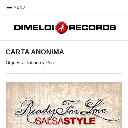
MENU
DIMELO! RECORDS
CARTA ANONIMA
Orquesta Tabaco y Ron