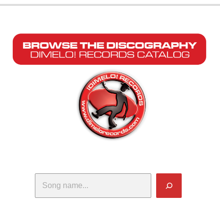
Search