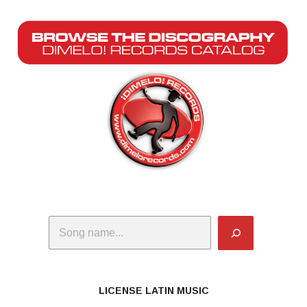
Search
LICENSE LATIN MUSIC