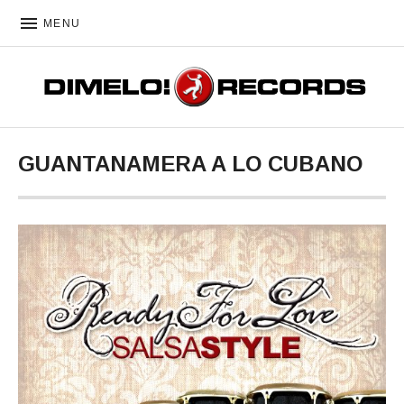
MENU
DIMELO! RECORDS
GUANTANAMERA A LO CUBANO