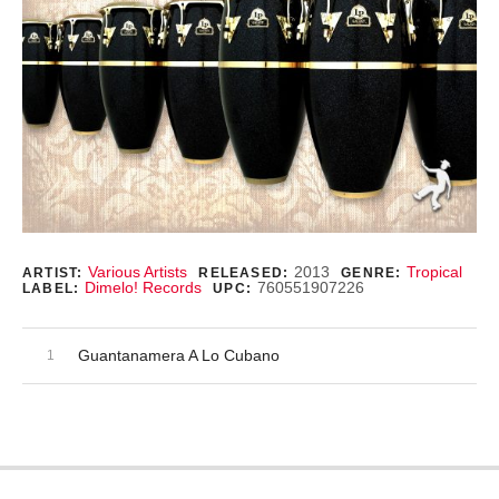
Record Details
Various Artists
2013
Tropical
ARTIST:
RELEASED:
GENRE:
Dimelo! Records
760551907226
LABEL:
UPC:
Audio Player
Record Tracklist
Guantanamera A Lo Cubano