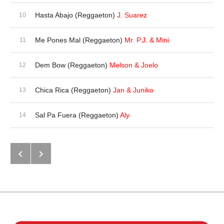
Hasta Abajo (Reggaeton)
J. Suarez
Me Pones Mal (Reggaeton)
Mr. P.J. & Mini
Dem Bow (Reggaeton)
Melson & Joelo
Chica Rica (Reggaeton)
Jan & Juniko
Sal Pa Fuera (Reggaeton)
Aly
Next: Calleson
Previous: The Album (Reggaeton)
Post navigation