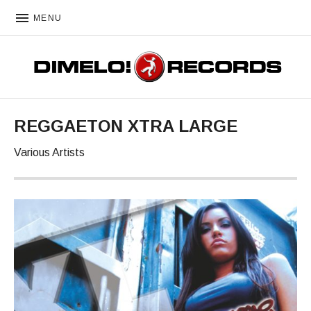
MENU
DIMELO! RECORDS
REGGAETON XTRA LARGE
Various Artists