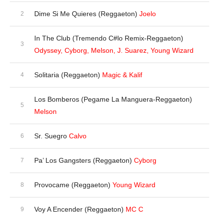
Dime Si Me Quieres (Reggaeton)
Joelo
In The Club (Tremendo C#lo Remix-Reggaeton)
Odyssey, Cyborg, Melson, J. Suarez, Young Wizard
Solitaria (Reggaeton)
Magic & Kalif
Los Bomberos (Pegame La Manguera-Reggaeton)
Melson
Sr. Suegro
Calvo
Pa’ Los Gangsters (Reggaeton)
Cyborg
Provocame (Reggaeton)
Young Wizard
Voy A Encender (Reggaeton)
MC C