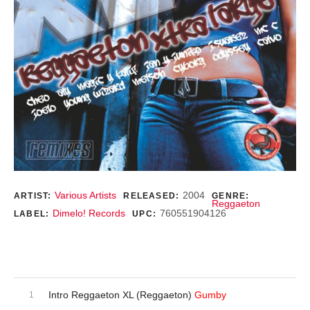
Record Details
Various Artists
2004
ARTIST:
RELEASED:
GENRE:
Reggaeton
Dimelo! Records
760551904126
LABEL:
UPC:
Purchase
Audio Player
Record Tracklist
Intro Reggaeton XL (Reggaeton)
Gumby