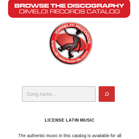
Search
LICENSE LATIN MUSIC
The authentic music in this catalog is available for all