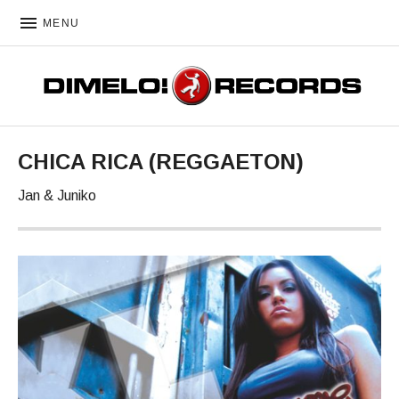
MENU
DIMELO! RECORDS
CHICA RICA (REGGAETON)
Jan & Juniko