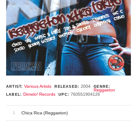
Record Details
Various Artists
2004
ARTIST:
RELEASED:
GENRE:
Reggaeton
Dimelo! Records
760551904126
LABEL:
UPC:
Audio Player
Record Tracklist
Chica Rica (Reggaeton)