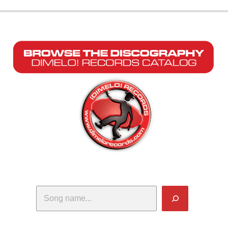
Search