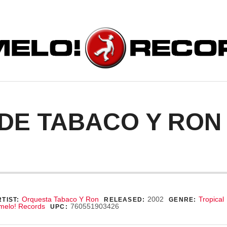
ORDS
DE TABACO Y RON
ecord Details
Orquesta Tabaco Y Ron
2002
Tropical
TIST:
RELEASED:
GENRE:
melo! Records
760551903426
UPC: