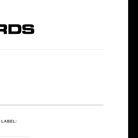
LABEL: