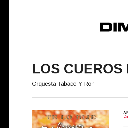
DIMELO! REC
LOS CUEROS 
Orquesta Tabaco Y Ron
R
AR
Di