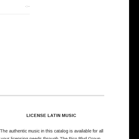
-:--
LICENSE LATIN MUSIC
The authentic music in this catalog is available for all
your licensing needs through
The Pico Blvd Group
.