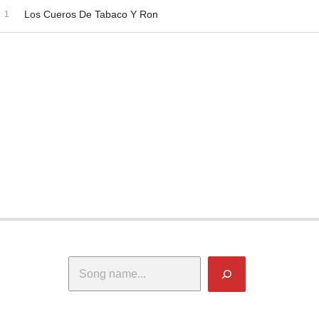
dio Player
ecord Tracklist
Los Cueros De Tabaco Y Ron
Search