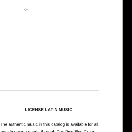
-:--
LICENSE LATIN MUSIC
The authentic music in this catalog is available for all
your licensing needs through
The Pico Blvd Group
.