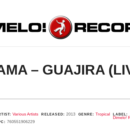
ORDS
AMA – GUAJIRA (LI
ecord Details
Various Artists
2013
Tropical
TIST:
RELEASED:
GENRE:
LABEL:
Dimelo! 
760551906229
PC: