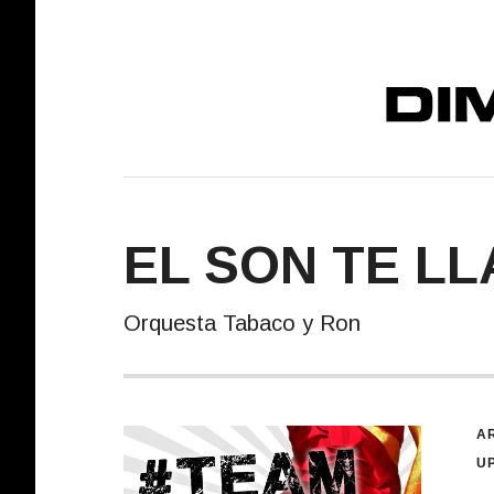
DIMELO! REC
EL SON TE LL
Orquesta Tabaco y Ron
R
AR
U