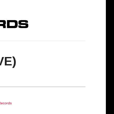
VE)
Records