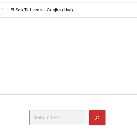
dio Player
ecord Tracklist
El Son Te Llama – Guajira (Live)
Search