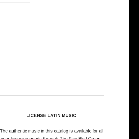
-:--
LICENSE LATIN MUSIC
The authentic music in this catalog is available for all
your licensing needs through
The Pico Blvd Group
.