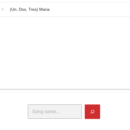
dio Player
ecord Tracklist
(Un, Dos, Tres) Maria
Search