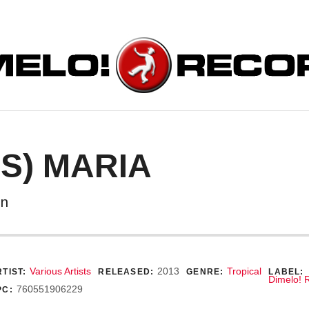
ORDS
ES) MARIA
on
ecord Details
Various Artists
2013
Tropical
TIST:
RELEASED:
GENRE:
LABEL:
Dimelo! 
760551906229
PC: