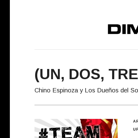
DIMELO! REC
(UN, DOS, TR
Chino Espinoza y Los Dueños del S
R
AR
U