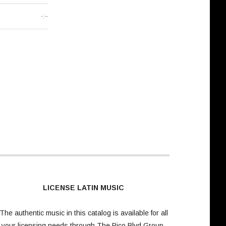
-:--
LICENSE LATIN MUSIC
The authentic music in this catalog is available for all
your licensing needs through
The Pico Blvd Group
.