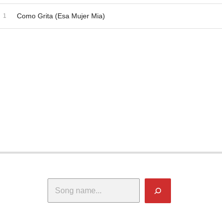
dio Player
ecord Tracklist
Como Grita (Esa Mujer Mia)
Search