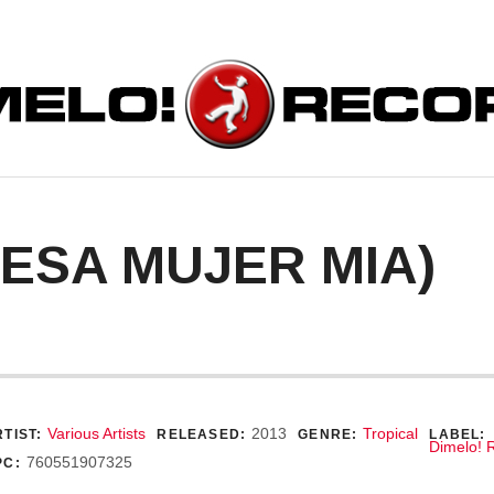
ORDS
(ESA MUJER MIA)
ecord Details
Various Artists
2013
Tropical
TIST:
RELEASED:
GENRE:
LABEL:
Dimelo! 
760551907325
PC: