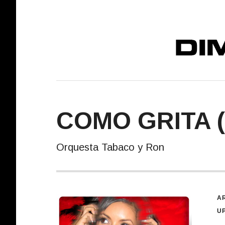
DIMELO! REC
COMO GRITA 
Orquesta Tabaco y Ron
R
AR
U