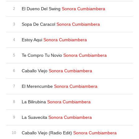
El Dueno Del Swing
Sonora Cumbiambera
Sopa De Caracol
Sonora Cumbiambera
Estoy Aqui
Sonora Cumbiambera
Te Compro Tu Novio
Sonora Cumbiambera
Caballo Viejo
Sonora Cumbiambera
El Merencumbe
Sonora Cumbiambera
La Bilirubina
Sonora Cumbiambera
La Suavecita
Sonora Cumbiambera
Caballo Viejo (Radio Edit)
Sonora Cumbiambera