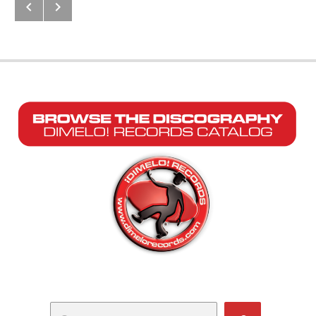
Next: Calleson
Previous: Remezclao’ Pa’ Bailar (
Post navigation
Search