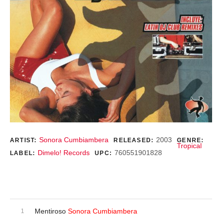
Record Details
Sonora Cumbiambera
2003
ARTIST:
RELEASED:
GENRE:
Tropical
Dimelo! Records
760551901828
LABEL:
UPC:
Purchase
Audio Player
Record Tracklist
Mentiroso
Sonora Cumbiambera