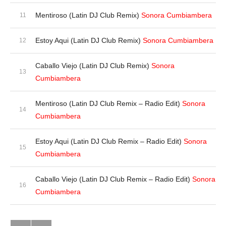
Mentiroso (Latin DJ Club Remix)
Sonora Cumbiambera
Estoy Aqui (Latin DJ Club Remix)
Sonora Cumbiambera
Caballo Viejo (Latin DJ Club Remix)
Sonora
Cumbiambera
Mentiroso (Latin DJ Club Remix – Radio Edit)
Sonora
Cumbiambera
Estoy Aqui (Latin DJ Club Remix – Radio Edit)
Sonora
Cumbiambera
Caballo Viejo (Latin DJ Club Remix – Radio Edit)
Sonora
Cumbiambera