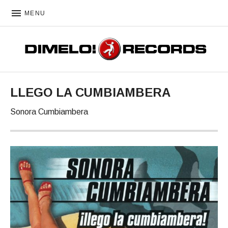
MENU
DIMELO! RECORDS
LLEGO LA CUMBIAMBERA
Sonora Cumbiambera