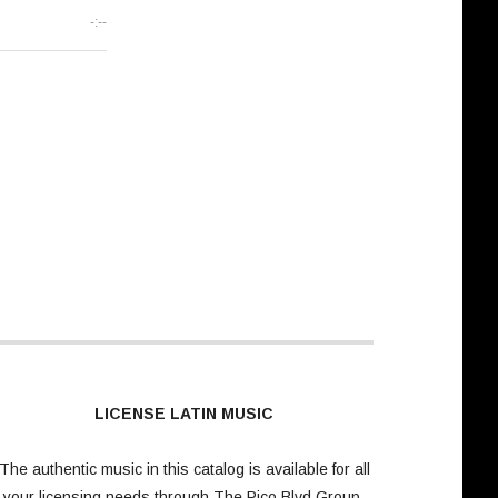
-:--
LICENSE LATIN MUSIC
The authentic music in this catalog is available for all
your licensing needs through
The Pico Blvd Group
.