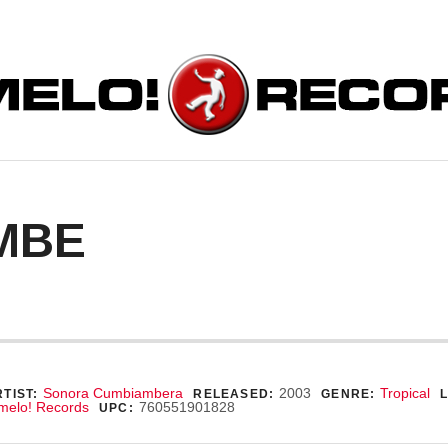
ORDS
MBE
ecord Details
Sonora Cumbiambera
2003
Tropical
TIST:
RELEASED:
GENRE:
melo! Records
760551901828
UPC: