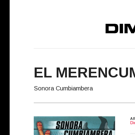
DIMELO! REC
EL MERENCU
Sonora Cumbiambera
R
AR
Di