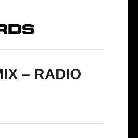
IX – RADIO