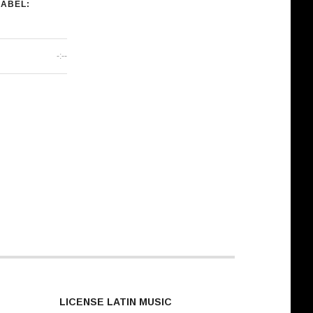
LABEL:
-:--
LICENSE LATIN MUSIC