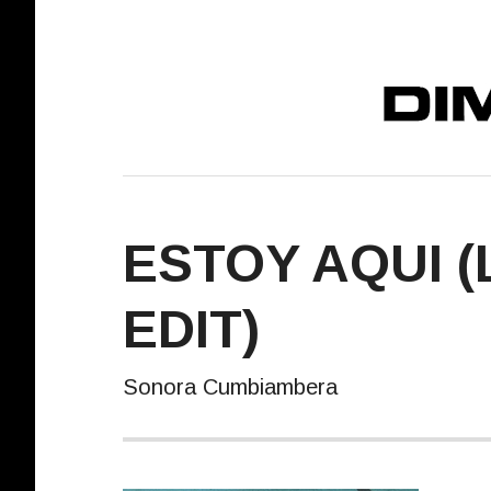
DIMELO! REC
ESTOY AQUI (
EDIT)
Sonora Cumbiambera