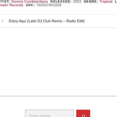
ecord Details
Sonora Cumbiambera
2003
Tropical
TIST:
RELEASED:
GENRE:
melo! Records
760551901828
UPC:
dio Player
ecord Tracklist
Estoy Aqui (Latin DJ Club Remix – Radio Edit)
Search