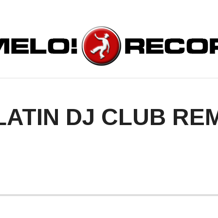
ORDS
LATIN DJ CLUB REM